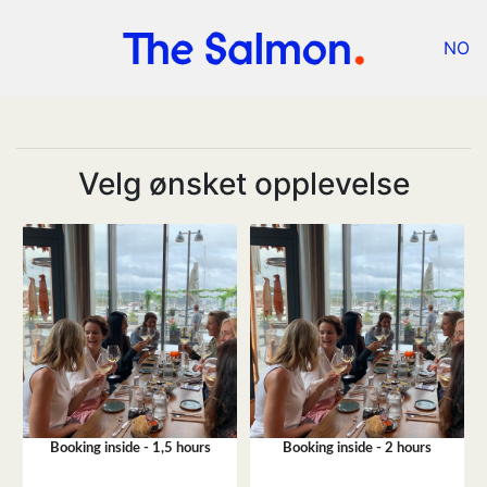
NO
Velg ønsket opplevelse
Booking inside - 1,5 hours
Booking inside - 2 hours