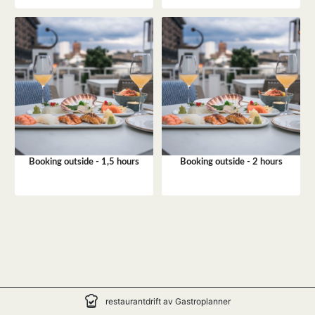
Booking outside - 1,5 hours
Booking outside - 2 hours
restaurantdrift av Gastroplanner