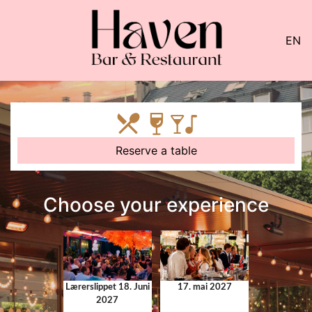
EN
Reserve a table
Choose your experience
Lærerslippet 18. Juni
17. mai 2027
2027