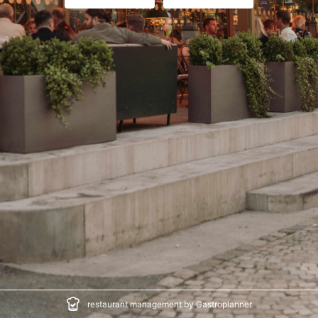
restaurant management by Gastroplanner