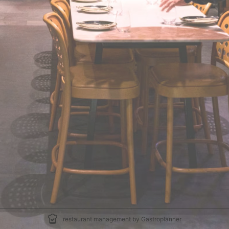
restaurant management by Gastroplanner