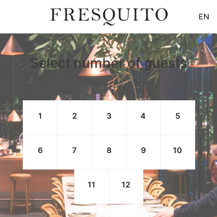
EN
Select number of guests
1
2
3
4
5
6
7
8
9
10
11
12